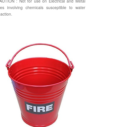
AUTION : Not for use on Electrical and Metal
ires involving chemicals susceptible to water
action.