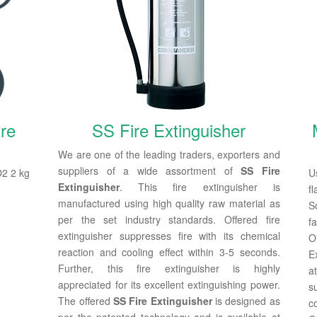
re
SS Fire Extinguisher
We are one of the leading traders, exporters and
suppliers of a wide assortment of
SS Fire
O2 2 kg
U
Extinguisher
. This fire extinguisher is
f
manufactured using high quality raw material as
S
per the set industry standards. Offered fire
f
extinguisher suppresses fire with its chemical
O
reaction and cooling effect within 3-5 seconds.
E
Further, this fire extinguisher is highly
a
appreciated for its excellent extinguishing power.
s
The offered
SS Fire Extinguisher
is designed as
c