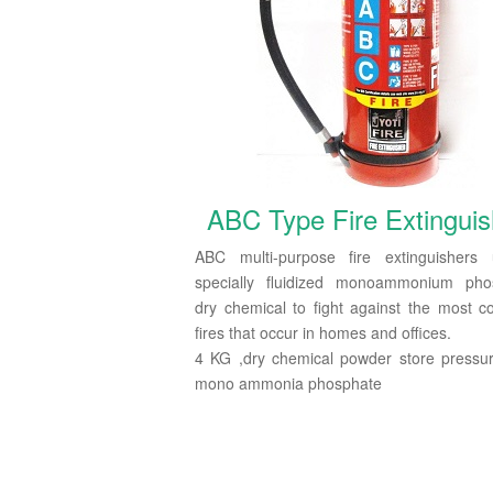
ABC Type Fire Extinguis
ABC multi-purpose fire extinguishers
specially fluidized monoammonium pho
dry chemical to fight against the most
fires that occur in homes and offices.
4 KG ,dry chemical powder store pressu
mono ammonia phosphate