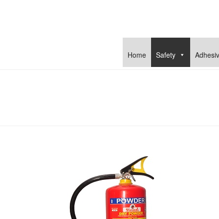
Home
Safety
Adhesi