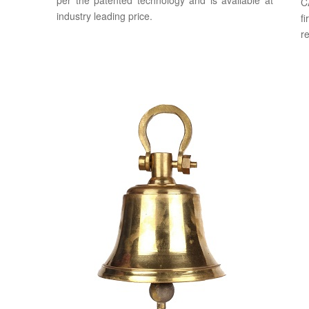
per the patented technology and is available at
C
industry leading price.
f
re