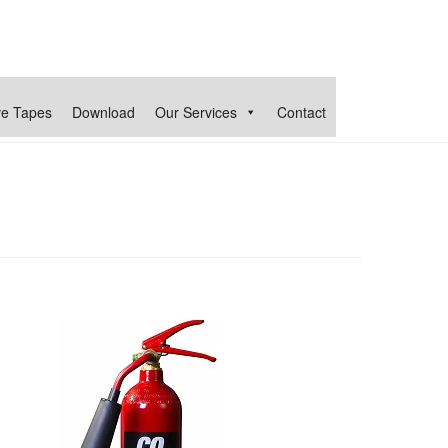
ve Tapes
Download
Our Services
Contact