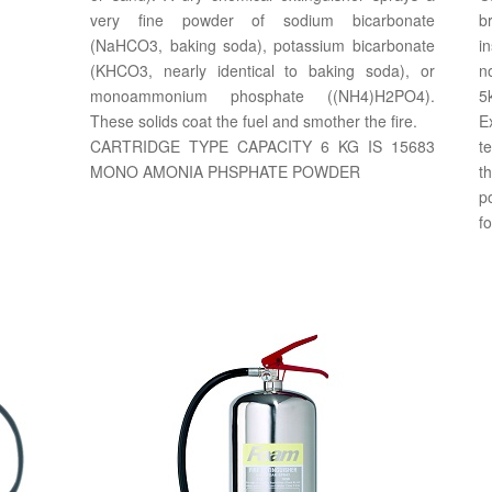
very fine powder of sodium bicarbonate
b
(NaHCO3, baking soda), potassium bicarbonate
i
(KHCO3, nearly identical to baking soda), or
n
monoammonium phosphate ((NH4)H2PO4).
5
These solids coat the fuel and smother the fire.
E
CARTRIDGE TYPE CAPACITY 6 KG IS 15683
t
MONO AMONIA PHSPHATE POWDER
th
p
fo