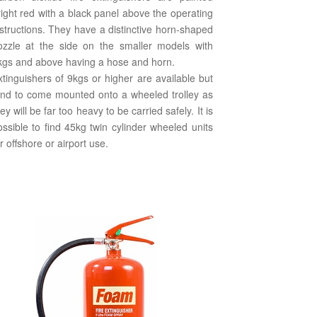
right red with a black panel above the operating
nstructions. They have a distinctive horn-shaped
ozzle at the side on the smaller models with
kgs and above having a hose and horn.
xtinguishers of 9kgs or higher are available but
end to come mounted onto a wheeled trolley as
ey will be far too heavy to be carried safely. It is
ossible to find 45kg twin cylinder wheeled units
r offshore or airport use.