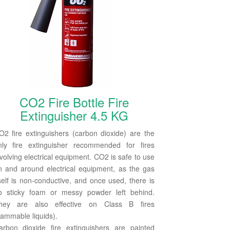
CO2 Fire Bottle Fire
Extinguisher 4.5 KG
O2 fire extinguishers (carbon dioxide) are the
nly fire extinguisher recommended for fires
nvolving electrical equipment. CO2 is safe to use
n and around electrical equipment, as the gas
tself is non-conductive, and once used, there is
o sticky foam or messy powder left behind.
hey are also effective on Class B fires
lammable liquids).
arbon dioxide fire extinguishers are painted