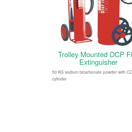
Trolley Mounted DCP Fi
Extinguisher
50 KG sodium bicarbonate powder with C
cylinder