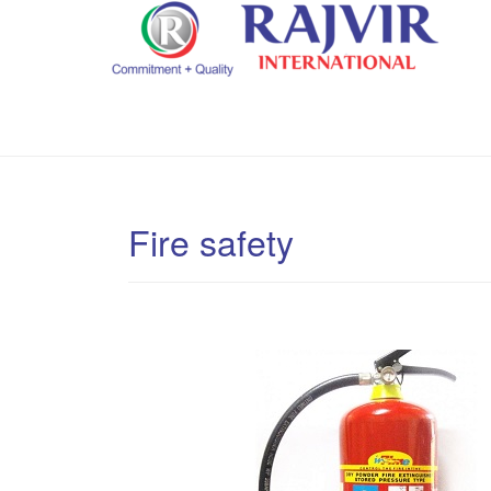
Fire safety