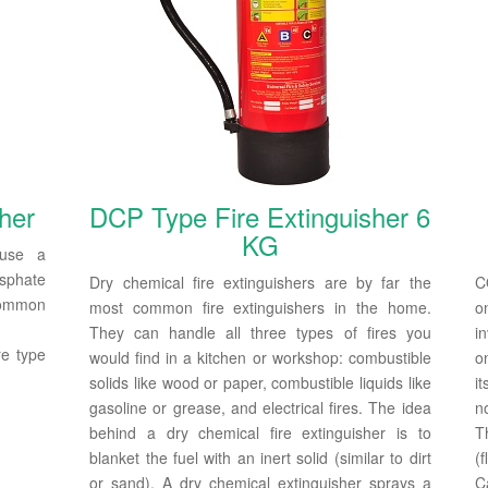
her
DCP Type Fire Extinguisher 6
KG
 use a
sphate
Dry chemical fire extinguishers are by far the
C
 common
most common fire extinguishers in the home.
o
They can handle all three types of fires you
i
re type
would find in a kitchen or workshop: combustible
o
solids like wood or paper, combustible liquids like
i
gasoline or grease, and electrical fires. The idea
n
behind a dry chemical fire extinguisher is to
T
blanket the fuel with an inert solid (similar to dirt
(f
or sand). A dry chemical extinguisher sprays a
C