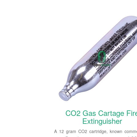
CO2 Gas Cartage Fir
Extinguisher
A 12 gram CO2 cartridge, known commer