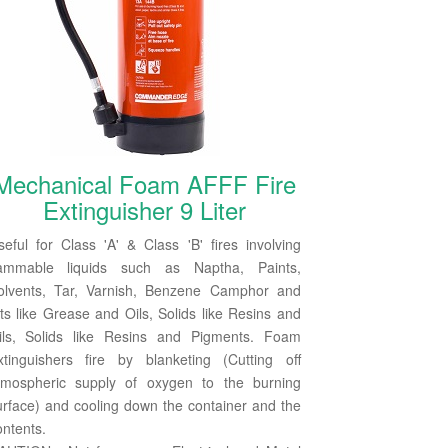
Mechanical Foam AFFF Fire
Extinguisher 9 Liter
seful for Class 'A' & Class 'B' fires involving
lammable liquids such as Naptha, Paints,
olvents, Tar, Varnish, Benzene Camphor and
ats like Grease and Oils, Solids like Resins and
ils, Solids like Resins and Pigments. Foam
xtinguishers fire by blanketing (Cutting off
tmospheric supply of oxygen to the burning
urface) and cooling down the container and the
ontents.