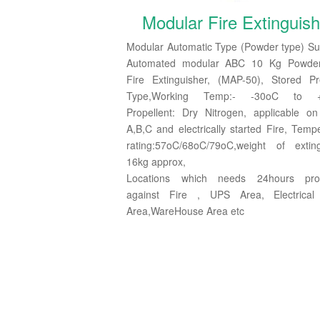
Modular Fire Extinguish
Modular Automatic Type (Powder type) Su
Automated modular ABC 10 Kg Powde
Fire Extinguisher, (MAP-50), Stored Pr
Type,Working Temp:- -30oC to +
Propellent: Dry Nitrogen, applicable o
A,B,C and electrically started Fire, Temp
rating:57oC/68oC/79oC,weight of exting
16kg approx,
Locations which needs 24hours prot
against Fire , UPS Area, Electrical
Area,WareHouse Area etc