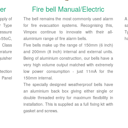
er
Fire bell Manual/Electric
pply of
The bell remains the most commonly used alarm
r Type
for fire evacuation systems. Recognising this,
s
essure
Vimpex continue to innovate with their all-
Ty
55oC,
aluminium range of fire alarm bells.
h
n Class
Five bells make up the range of 150mm (6 inch)
erature
and 200mm (8 inch) internal and external units.
uisher
Being of aluminium construction, our bells have a
very high volume output matched with extremely
ection
low power consumption - just 11mA for the
 Panel
150mm internal.
The specially designed weatherproof bells have
an aluminium back box giving either single or
double threaded entry for maximum flexibility in
installation. This is supplied as a full fixing kit with
gasket and screws.