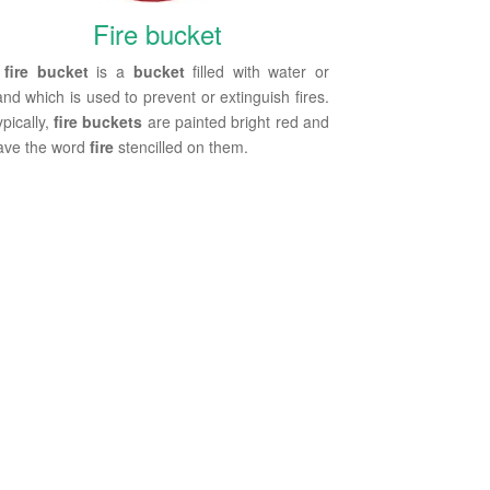
Fire bucket
A
fire bucket
is a
bucket
filled with water or
and which is used to prevent or extinguish fires.
pically,
fire buckets
are painted bright red and
ave the word
fire
stencilled on them.