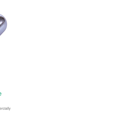
e
cially